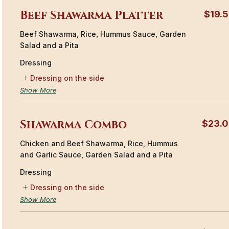
Beef Shawarma Platter
$19.
Beef Shawarma, Rice, Hummus Sauce, Garden
Salad and a Pita
Dressing
Dressing on the side
Show More
Shawarma Combo
$23.
Chicken and Beef Shawarma, Rice, Hummus
and Garlic Sauce, Garden Salad and a Pita
Dressing
Dressing on the side
Show More