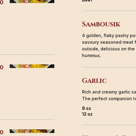
00
Sambousik
4 golden, flaky pastry poc
savoury seasoned meat fi
outside, delicious on the
hummus.
50
Garlic
Rich and creamy garlic sa
The perfect companion to
8 oz
12 oz
50