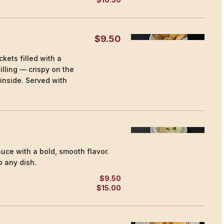
$9.50
kets filled with a
lling — crispy on the
 inside. Served with
uce with a bold, smooth flavor.
 any dish.
$9.50
$15.00