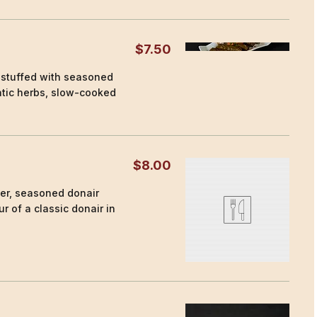
$7.50
 stuffed with seasoned
atic herbs, slow-cooked
$8.00
der, seasoned donair
r of a classic donair in