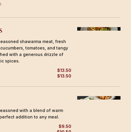
c
s
h seasoned shawarma meat, fresh
, cucumbers, tomatoes, and tangy
ished with a generous drizzle of
ic spices.
$13.50
$13.50
easoned with a blend of warm
perfect addition to any meal.
$9.50
$10.50