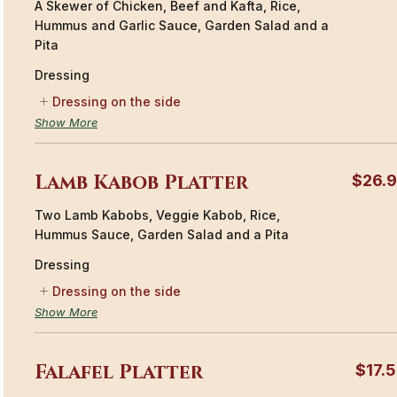
A Skewer of Chicken, Beef and Kafta, Rice,
Hummus and Garlic Sauce, Garden Salad and a
Pita
Dressing
Dressing on the side
Show More
Lamb Kabob Platter
$26.
Two Lamb Kabobs, Veggie Kabob, Rice,
Hummus Sauce, Garden Salad and a Pita
Dressing
Dressing on the side
Show More
Falafel Platter
$17.