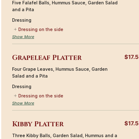
Five Falafel Balls, Hummus Sauce, Garden Salad
and a Pita
Dressing
Dressing on the side
Show More
Grapeleaf Platter
$17.
Four Grape Leaves, Hummus Sauce, Garden
Salad and a Pita
Dressing
Dressing on the side
Show More
Kibby Platter
$17.
Three Kibby Balls, Garden Salad, Hummus and a