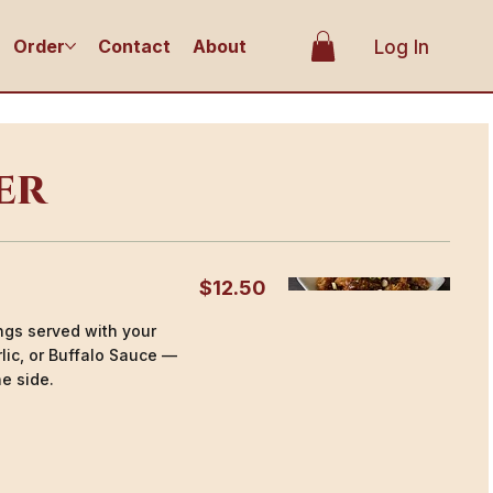
Order
Contact
About
Log In
er
$12.50
ings served with your
lic, or Buffalo Sauce —
e side.