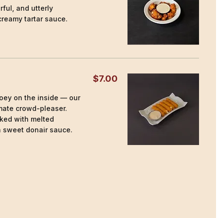
rful, and utterly
creamy tartar sauce.
$7.00
ooey on the inside — our
imate crowd-pleaser.
ked with melted
a sweet donair sauce.