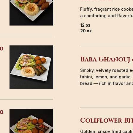
Fluffy, fragrant rice coo
a comforting and flavorf
12 oz
20 oz
50
Baba Ghanouj 
Smoky, velvety roasted e
tahini, lemon, and garlic
bread — rich in flavor and
00
Coliflower Bi
Golden, crispy fried caul