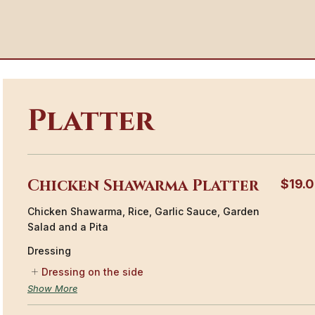
Platter
Chicken Shawarma Platter
$19.
Chicken Shawarma, Rice, Garlic Sauce, Garden
Salad and a Pita
Dressing
Dressing on the side
Show More