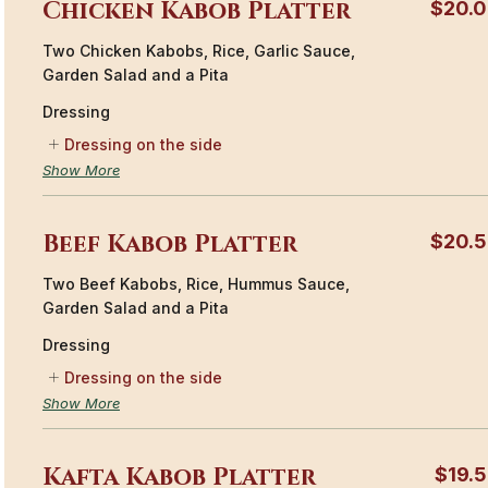
Chicken Kabob Platter
$20.
Two Chicken Kabobs, Rice, Garlic Sauce,
Garden Salad and a Pita
Dressing
Dressing on the side
Show More
Beef Kabob Platter
$20.
Two Beef Kabobs, Rice, Hummus Sauce,
Garden Salad and a Pita
Dressing
Dressing on the side
Show More
Kafta Kabob Platter
$19.