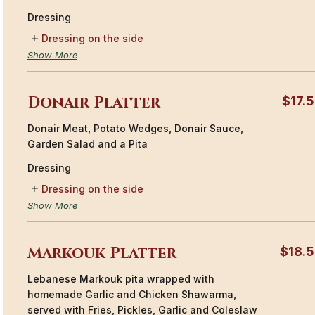
Dressing
Dressing on the side
Show More
Donair Platter
$17.
Donair Meat, Potato Wedges, Donair Sauce,
Garden Salad and a Pita
Dressing
Dressing on the side
Show More
Markouk Platter
$18.
Lebanese Markouk pita wrapped with
homemade Garlic and Chicken Shawarma,
served with Fries, Pickles, Garlic and Coleslaw