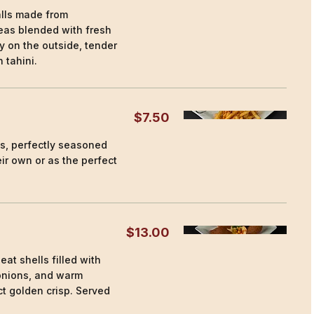
alls made from
as blended with fresh
y on the outside, tender
 tahini.
$7.50
es, perfectly seasoned
ir own or as the perfect
$13.00
at shells filled with
onions, and warm
ct golden crisp. Served