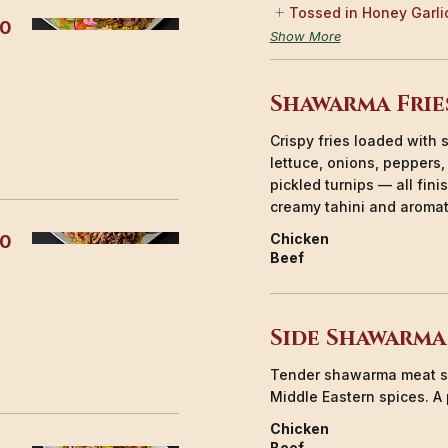
Tossed in Honey Garli
50
Show More
Shawarma Frie
Crispy fries loaded wit
lettuce, onions, peppers
pickled turnips — all fin
creamy tahini and aromat
Chicken
00
Beef
Side Shawarma
Tender shawarma meat s
Middle Eastern spices. A 
Chicken
Beef