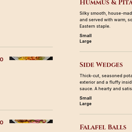
Hummus & Pit
Silky smooth, house-made
and served with warm, so
Eastern staple.
Small
Large
50
Side Wedges
Thick-cut, seasoned pota
exterior and a fluffy ins
sauce. A hearty and satis
Small
Large
00
Falafel Balls