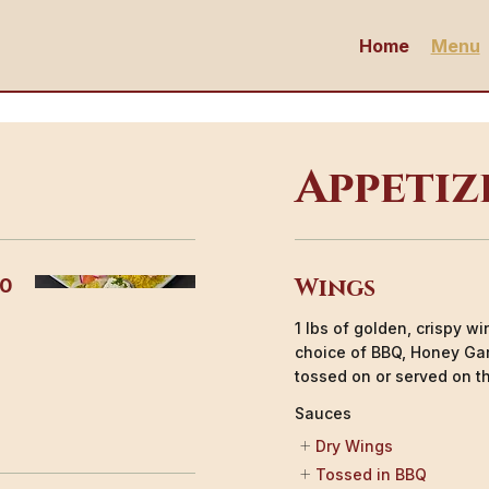
Home
Menu
Appetiz
Wings
00
1 lbs of golden, crispy w
choice of BBQ, Honey Gar
tossed on or served on th
Sauces
Dry Wings
Tossed in BBQ