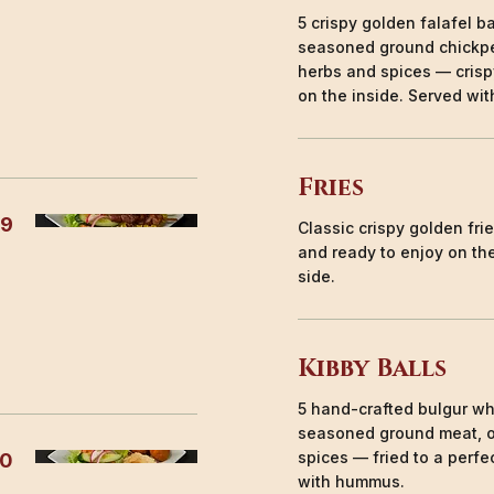
5 crispy golden falafel b
seasoned ground chickpe
herbs and spices — crisp
on the inside. Served with
Fries
99
Classic crispy golden fri
and ready to enjoy on the
side.
Kibby Balls
5 hand-crafted bulgur whe
seasoned ground meat, 
spices — fried to a perfe
50
with hummus.