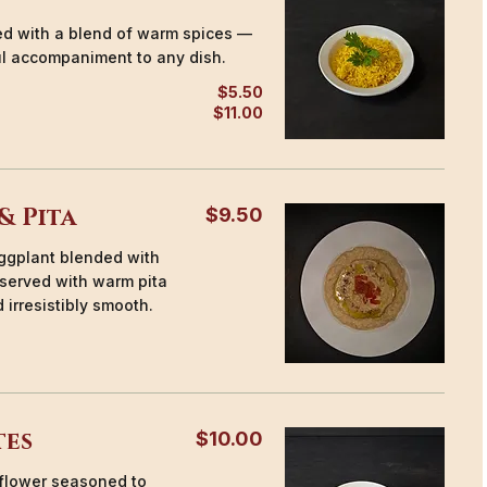
ked with a blend of warm spices —
ul accompaniment to any dish.
$5.50
$11.00
& Pita
$9.50
ggplant blended with
, served with warm pita
 irresistibly smooth.
tes
$10.00
iflower seasoned to