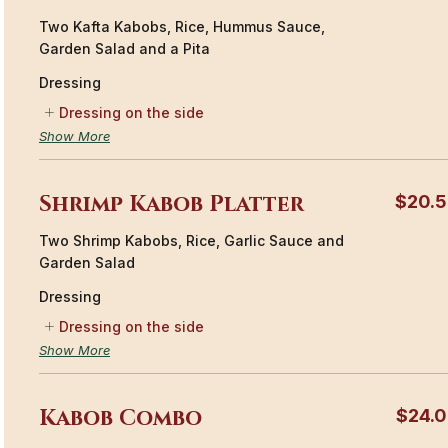
Two Kafta Kabobs, Rice, Hummus Sauce,
Garden Salad and a Pita
Dressing
Dressing on the side
Show More
Shrimp Kabob Platter
$20.
Two Shrimp Kabobs, Rice, Garlic Sauce and
Garden Salad
Dressing
Dressing on the side
Show More
Kabob Combo
$24.