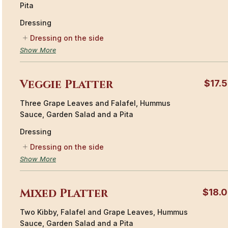
Pita
Dressing
Dressing on the side
Show More
Veggie Platter
$17.
Three Grape Leaves and Falafel, Hummus
Sauce, Garden Salad and a Pita
Dressing
Dressing on the side
Show More
Mixed Platter
$18.
Two Kibby, Falafel and Grape Leaves, Hummus
Sauce, Garden Salad and a Pita