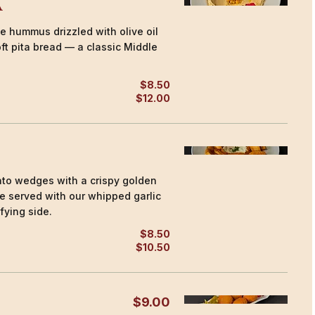
a
 hummus drizzled with olive oil
ft pita bread — a classic Middle
$8.50
$12.00
to wedges with a crispy golden
ide served with our whipped garlic
fying side.
$8.50
$10.50
$9.00