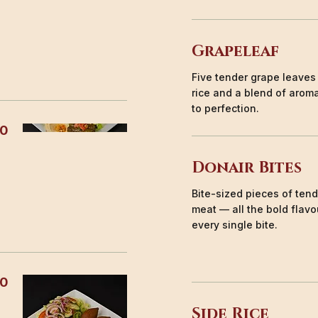
Grapeleaf
Five tender grape leaves
rice and a blend of arom
to perfection.
50
Donair Bites
Bite-sized pieces of ten
meat — all the bold flavou
every single bite.
50
Side Rice