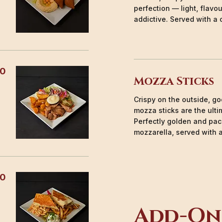
perfection — light, flavou
addictive. Served with a 
50
Mozza Sticks
Crispy on the outside, g
mozza sticks are the ult
Perfectly golden and pac
mozzarella, served with 
50
Add-On